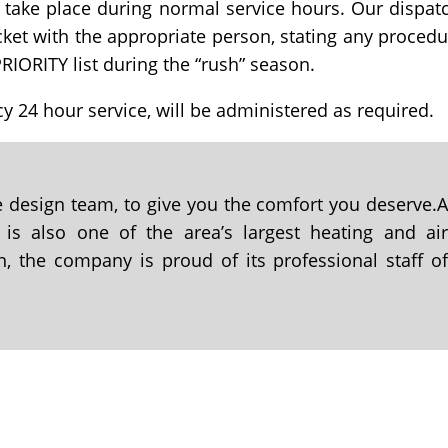
 take place during normal service hours. Our dispat
icket with the appropriate person, stating any procedu
RIORITY list during the “rush” season.
y 24 hour service, will be administered as required.
se design team, to give you the comfort you deserve.
 is also one of the area’s largest heating and ai
n, the company is proud of its professional staff o