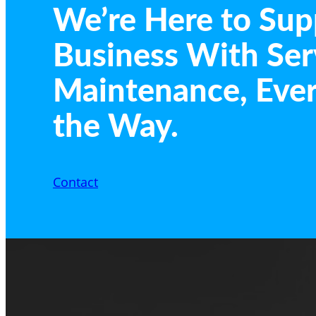
We’re Here to Sup
Business With Ser
Maintenance, Ever
the Way.
Contact