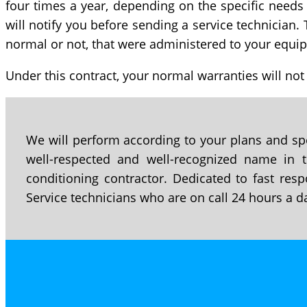
four times a year, depending on the specific needs
will notify you before sending a service technician. 
normal or not, that were administered to your equip
Under this contract, your normal warranties will not
We will perform according to your plans and spe
well-respected and well-recognized name in th
conditioning contractor. Dedicated to fast resp
Service technicians who are on call 24 hours a d