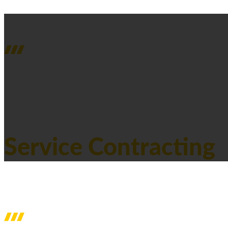
SERVICES
Service Contracting