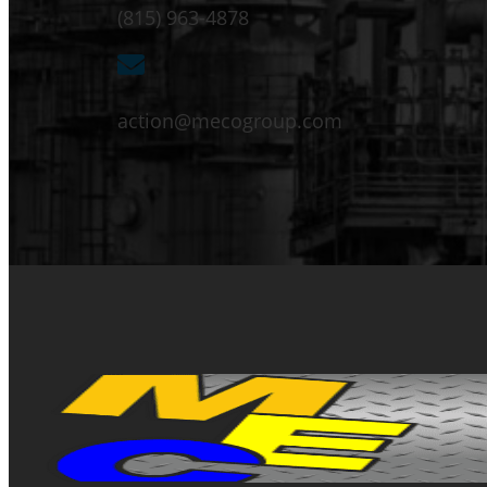
(815) 963-4878
action@mecogroup.com