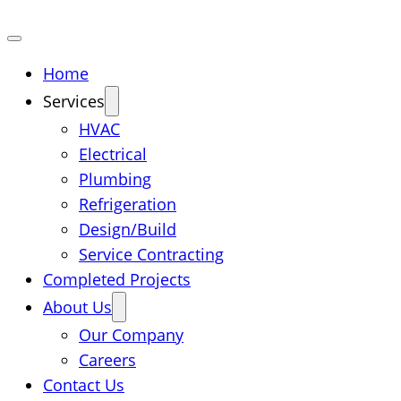
Home
Services
HVAC
Electrical
Plumbing
Refrigeration
Design/Build
Service Contracting
Completed Projects
About Us
Our Company
Careers
Contact Us