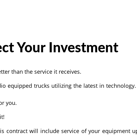
ect Your Investment
er than the service it receives.
io equipped trucks utilizing the latest in technology
or you.
t!
s contract will include service of your equipment u