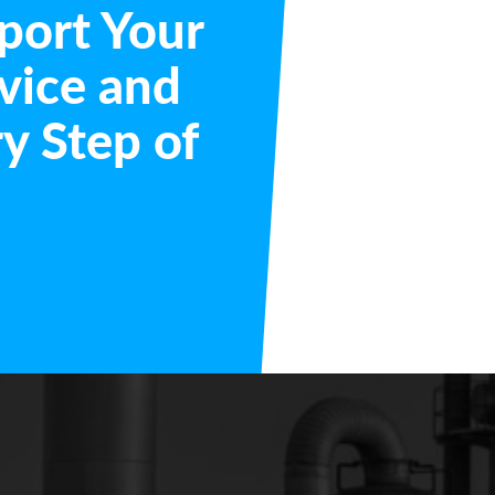
port Your
vice and
y Step of