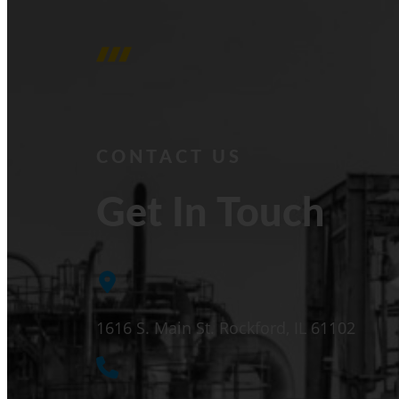
CONTACT US
Get In Touch
1616 S. Main St. Rockford, IL 61102