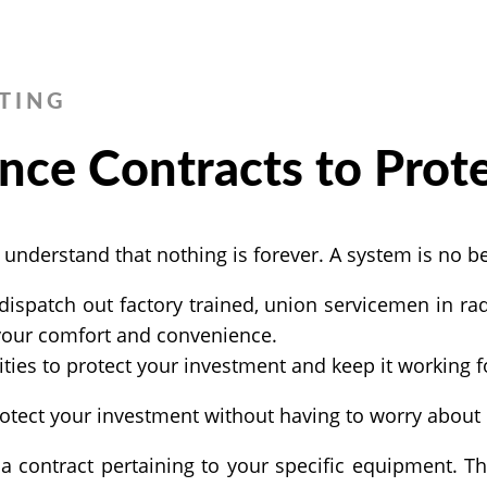
TING
nce Contracts to Prot
derstand that nothing is forever. A system is no bett
dispatch out factory trained, union servicemen in rad
 your comfort and convenience.
ties to protect your investment and keep it working f
otect your investment without having to worry about i
contract pertaining to your specific equipment. Thi