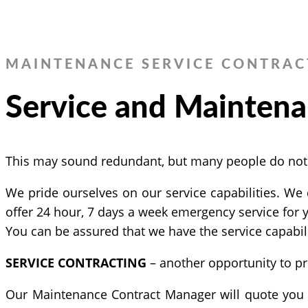
MAINTENANCE SERVICE CONTRAC
Service and Maintena
This may sound redundant, but many people do not un
We pride ourselves on our service capabilities. We 
offer 24 hour, 7 days a week emergency service for
You can be assured that we have the service capabili
SERVICE CONTRACTING
– another opportunity to pr
Our Maintenance Contract Manager will quote you a 