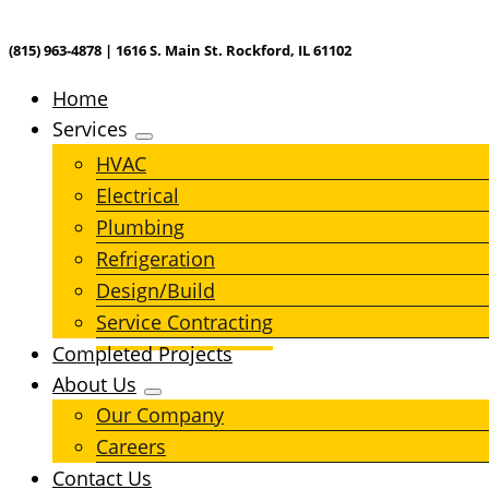
(815) 963-4878 | 1616 S. Main St. Rockford, IL 61102
Home
Services
HVAC
Electrical
Plumbing
Refrigeration
Design/Build
Service Contracting
Completed Projects
About Us
Our Company
Careers
Contact Us