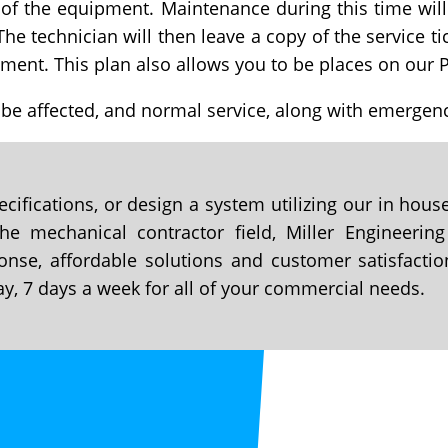
 of the equipment. Maintenance during this time will
The technician will then leave a copy of the service t
ment. This plan also allows you to be places on our P
 be affected, and normal service, along with emergenc
cifications, or design a system utilizing our in hou
e mechanical contractor field, Miller Engineering
onse, affordable solutions and customer satisfactio
ay, 7 days a week for all of your commercial needs.