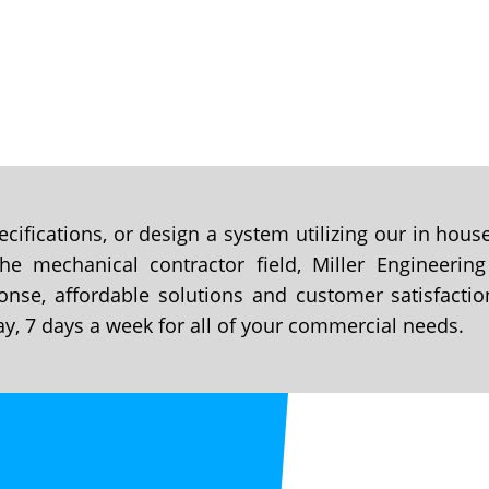
cifications, or design a system utilizing our in hou
e mechanical contractor field, Miller Engineering
onse, affordable solutions and customer satisfactio
ay, 7 days a week for all of your commercial needs.