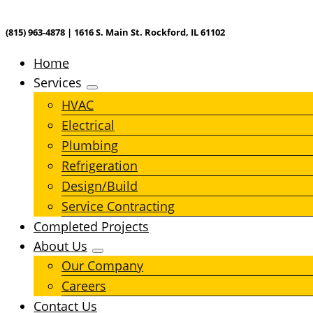
(815) 963-4878 | 1616 S. Main St. Rockford, IL 61102
Home
Services
HVAC
Electrical
Plumbing
Refrigeration
Design/Build
Service Contracting
Completed Projects
About Us
Our Company
Careers
Contact Us