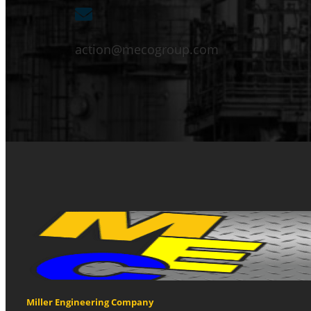
action@mecogroup.com
Miller Engineering Company