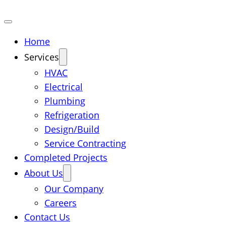
Home
Services
HVAC
Electrical
Plumbing
Refrigeration
Design/Build
Service Contracting
Completed Projects
About Us
Our Company
Careers
Contact Us