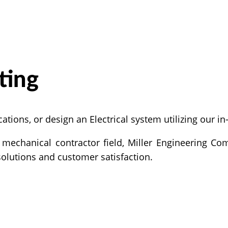
ting
ations, or design an Electrical system utilizing our i
mechanical contractor field, Miller Engineering Com
solutions and customer satisfaction.