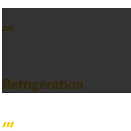
SERVICES
Refrigeration