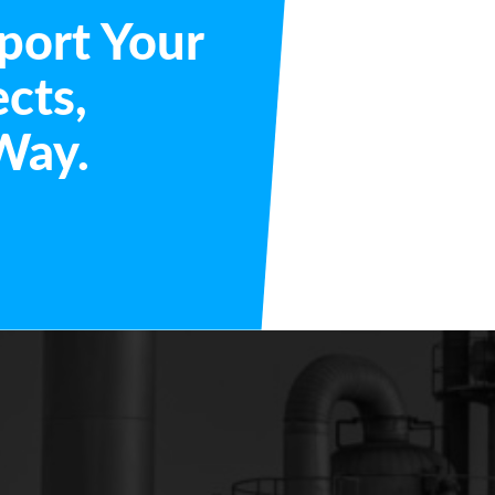
port Your
ects,
Way.