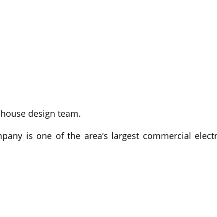
n-house design team.
pany is one of the area’s largest commercial electr