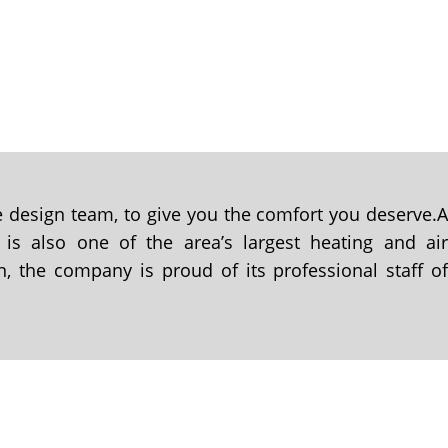
se design team, to give you the comfort you deserve.
 is also one of the area’s largest heating and ai
n, the company is proud of its professional staff o