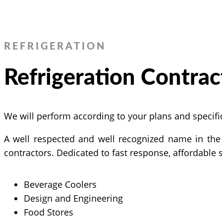
REFRIGERATION
Refrigeration Contrac
We will perform according to your plans and specific
A well respected and well recognized name in the 
contractors. Dedicated to fast response, affordable 
Beverage Coolers
Design and Engineering
Food Stores