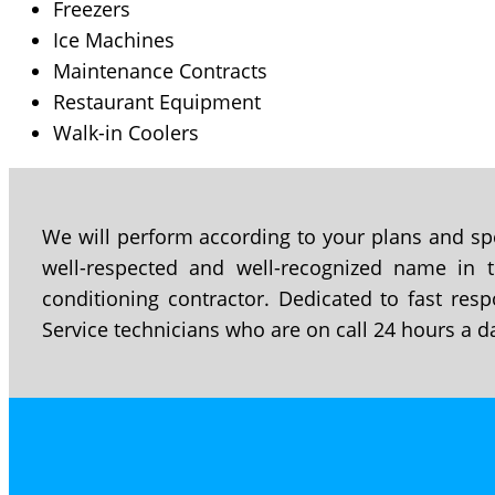
Freezers
Ice Machines
Maintenance Contracts
Restaurant Equipment
Walk-in Coolers
We will perform according to your plans and spe
well-respected and well-recognized name in th
conditioning contractor. Dedicated to fast resp
Service technicians who are on call 24 hours a d