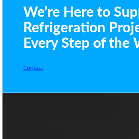
We’re Here to Sup
Refrigeration Proj
Every Step of the 
Contact