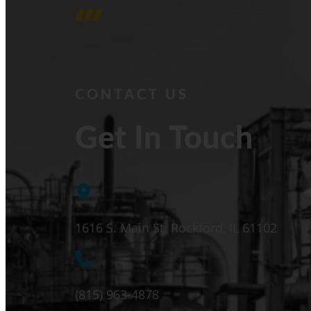
CONTACT US
Get In Touch
1616 S. Main St. Rockford, IL 61102
(815) 963-4878