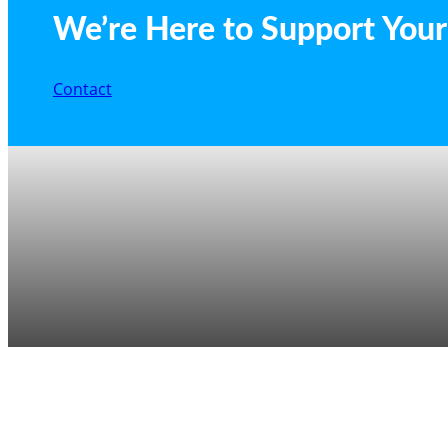
We’re Here to Support Your 
Contact