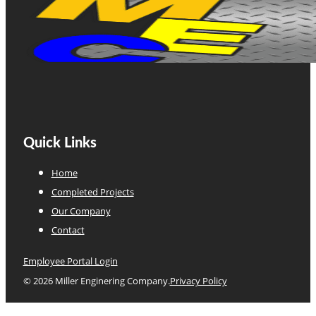
Quick Links
Home
Completed Projects
Our Company
Contact
Employee Portal Login
© 2026 Miller Enginering Company.
Privacy Policy