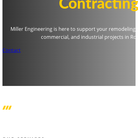
Contracting
Miller Engineering is here to support your remodeling
commercial, and industrial projects in R
Contact