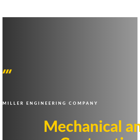
MILLER ENGINEERING COMPANY
Mechanical an