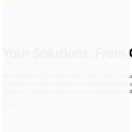
ABOUT US
Your Solutions, From
Miller Engineering provides Rockford and nearby communi
company, we prioritize efficiency and accountability thro
systems are reliable, economical, and competitively price
Contact