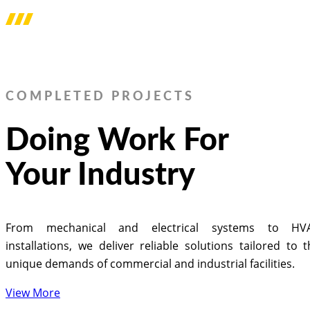
COMPLETED PROJECTS
Doing Work For
Your Industry
From mechanical and electrical systems to HV
installations, we deliver reliable solutions tailored to 
unique demands of commercial and industrial facilities.
View More