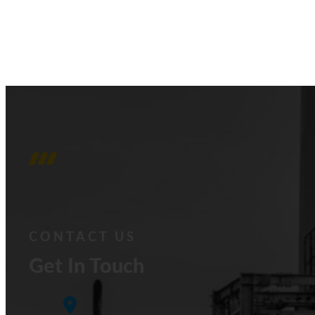
CONTACT US
Get In Touch