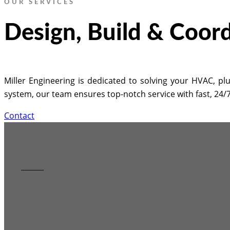
OUR SERVICES
Design, Build & Coor
Miller Engineering is dedicated to solving your HVAC, plu
system, our team ensures top-notch service with fast, 24
Contact
HVAC