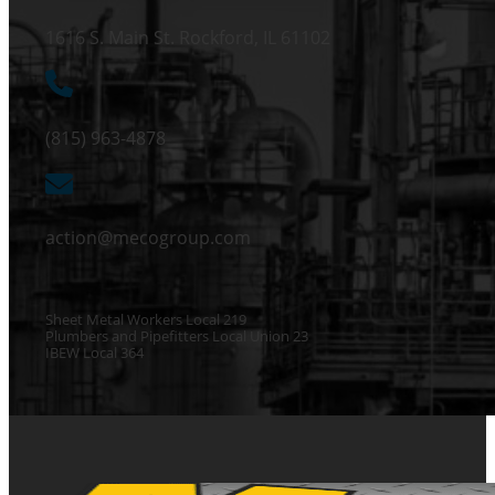
1616 S. Main St. Rockford, IL 61102
(815) 963-4878
action@mecogroup.com
Sheet Metal Workers Local 219
Plumbers and Pipefitters Local Union 23
IBEW Local 364