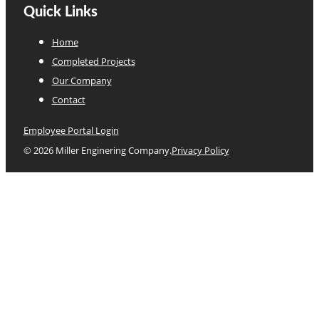
Quick Links
Home
Completed Projects
Our Company
Contact
Employee Portal Login
© 2026 Miller Enginering Company.
Privacy Policy