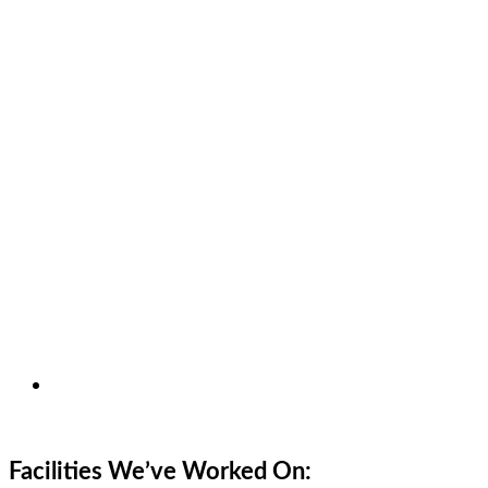
Facilities We’ve Worked On: