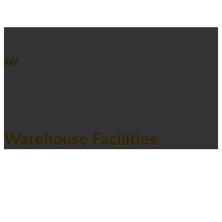
PROJECTS OVERVIEW
Warehouse Facilities