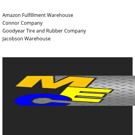
Amazon Fulfillment Warehouse
Connor Company
Goodyear Tire and Rubber Company
Jacobson Warehouse