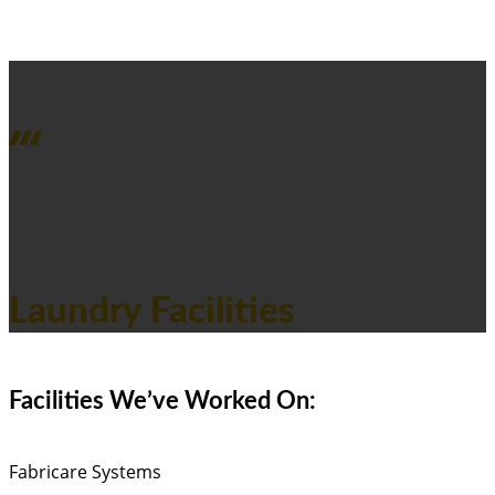
PROJECTS OVERVIEW
Laundry Facilities
Facilities We’ve Worked On:
Fabricare Systems