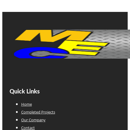
Quick Links
Home
Completed Projects
Our Company
Contact