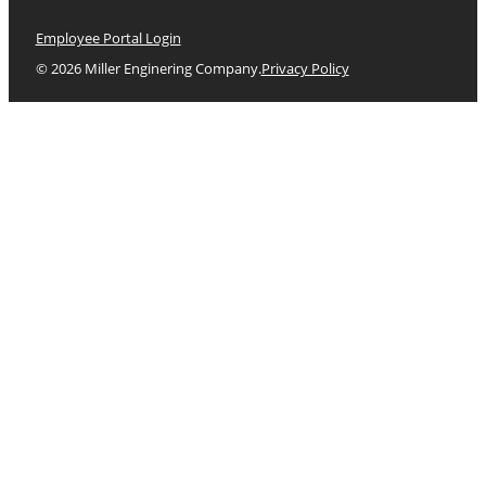
Employee Portal Login
© 2026 Miller Enginering Company.
Privacy Policy